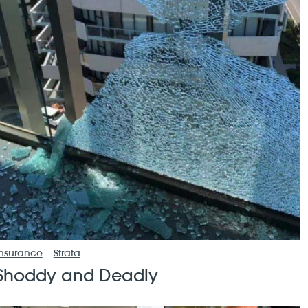
Insurance
Strata
Shoddy and Deadly