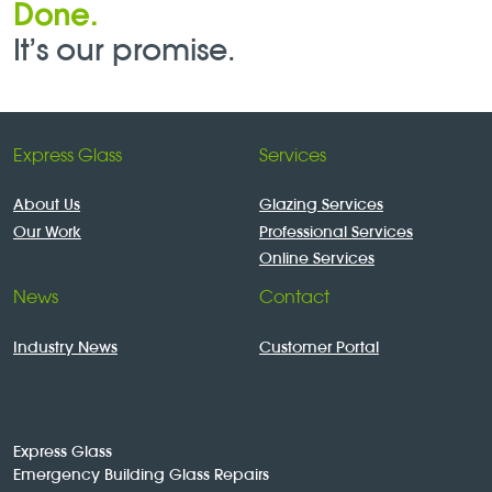
Done.
It’s our promise.
Express Glass
Services
About Us
Glazing Services
Our Work
Professional Services
Online Services
News
Contact
Industry News
Customer Portal
Express Glass
Emergency Building Glass Repairs