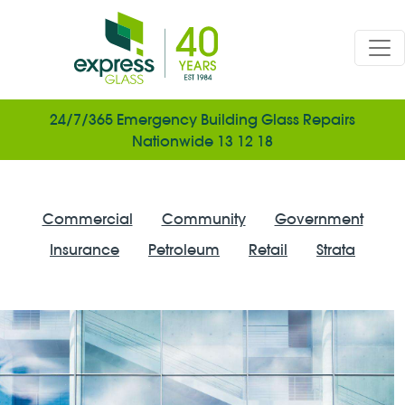
Skip to main content
24/7/365 Emergency Building Glass Repairs
Nationwide 13 12 18
Tags
Commercial
Community
Government
Insurance
Petroleum
Retail
Strata