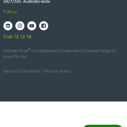
24/7/365, Australia-wide
Follow
Call 13 12 18
®
Express Glass
is a registered trademark of Express Glass 24
Hour Pty Ltd.
Terms & Conditions
|
Privacy Policy