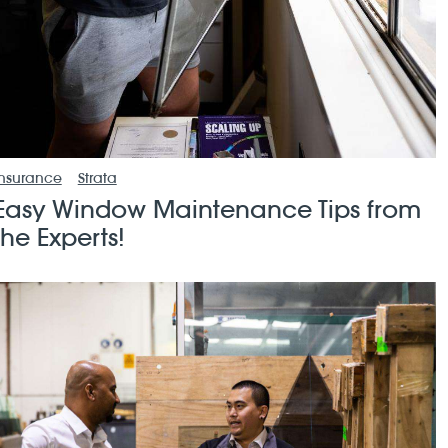
Insurance
Strata
Easy Window Maintenance Tips from
the Experts!