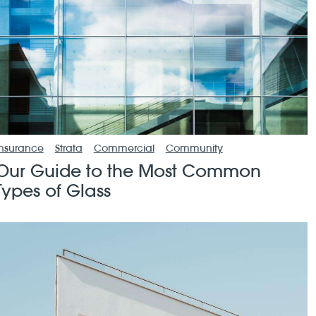
Insurance
Strata
Commercial
Community
Our Guide to the Most Common
Types of Glass