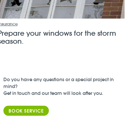
Insurance
Prepare your windows for the storm
season.
Do you have any questions or a special project in
mind?
Get in touch and our team will look after you.
BOOK SERVICE